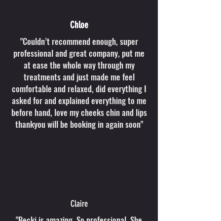
Chloe
"Couldn’t recommend enough, super
professional and great company, put me
at ease the whole way through my
treatments and just made me feel
comfortable and relaxed, did everything I
asked for and explained everything to me
before hand, love my cheeks chin and lips
thankyou will be booking in again soon"
Claire
"Becki is amazing. So professional. She