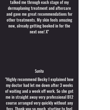
talked me through each stage of my
dermaplaning treatment and aftercare
and gave me great recommendations for
other treatments. My skin feels amazing
now, already getting booked in for the
next one! X"
Sunita
"Highly recommend Becky I explained how
my doctor had let me down after 3 weeks
of waiting and a week off work. So she got
me in straight away very professional B12
course arranged very quickly without any
fuss. Thank you so much, starting to feel