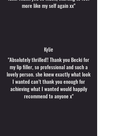
more like my self again xx"
Kylie
"Absolutely thrilled!! Thank you Becki for
my lip filler, so professional and such a
lovely person. she knew exactly what look
I wanted can’t thank you enough for
achieving what I wanted would happily
recommend to anyone x"