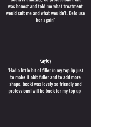
was honest and told me what treatment
would suit me and what wouldn't. Defo use
her again"
Kayley
"Had a little bit of filler in my top lip just
to make it abit fuller and to add more
shape, becki was lovely so friendly and
professional will be back for my top up"