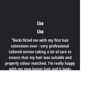
Lisa
Lisa
"
Becki fitted me with my first hair
extensions ever - very professional
tailored service taking a lot of care to
ensure that my hair was suitable and
properly colour matched. I’m really happy
with my new longer hair and it looks
fabulous!
So many people have commented on how
natural it looks too! Lots of advice and
aftercare provided by Becki. Her passion
for great hair really shows. Highly
"
recommended
"