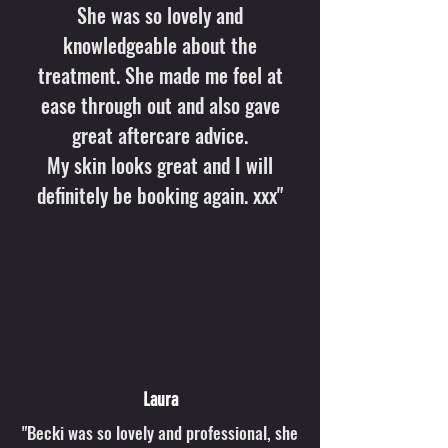
She was so lovely and
knowledgeable about the
treatment. She made me feel at
ease through out and also gave
great aftercare advice.
My skin looks great and I will
definitely be booking again. xxx"
Laura
"Becki was so lovely and professional, she