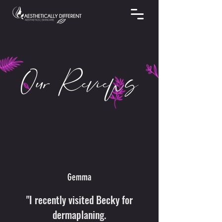
Our Reviews
Gemma
"I recently visited Becky for
dermaplaning.