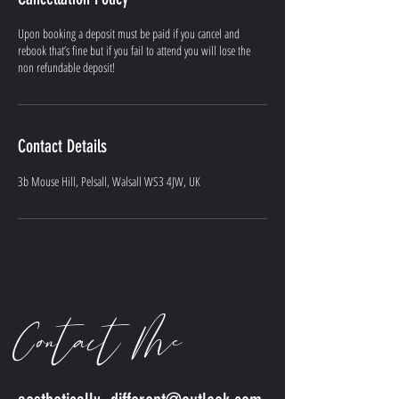
Upon booking a deposit must be paid if you cancel and
rebook that’s fine but if you fail to attend you will lose the
non refundable deposit!
Contact Details
3b Mouse Hill, Pelsall, Walsall WS3 4JW, UK
Contact Me