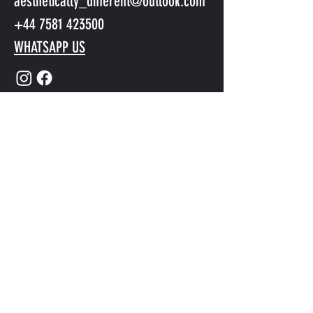
aesthetically_different@outlook.com
+44 7581 423500
WHATSAPP US
Submit