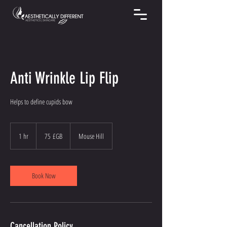
Anti Wrinkle Lip Flip
Helps to define cupids bow
75
livres
1 hr
1
75 £GB
Mouse Hill
sterling
h
Book Now
Cancellation Policy