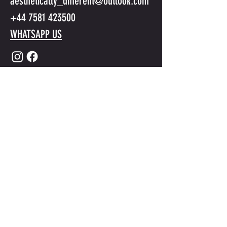
aesthetically_different@outlook.com
+44 7581 423500
WHATSAPP US
Submit