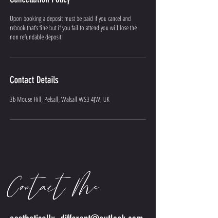
Upon booking a deposit must be paid if you cancel and
rebook that’s fine but if you fail to attend you will lose the
non refundable deposit!
Contact Details
3b Mouse Hill, Pelsall, Walsall WS3 4JW, UK
Contact Me