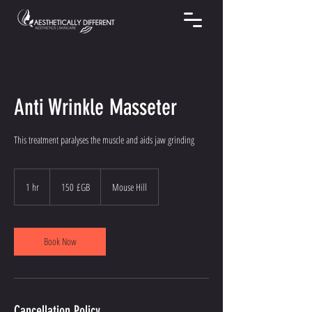
Anti Wrinkle Masseter
This treatment paralyses the muscle and aids jaw grinding
150
livres
1 hr
1
150 £GB
Mouse Hill
sterling
h
Book Now
Cancellation Policy