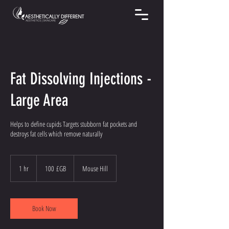
Fat Dissolving Injections -
Large Area
Helps to define cupids Targets stubborn fat pockets and
destroys fat cells which remove naturally
100
livres
1 hr
1
100 £GB
Mouse Hill
sterling
h
Book Now