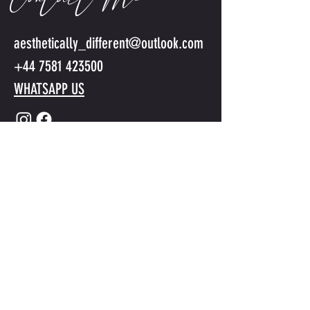
Contact Me
aesthetically_different@outlook.com
+44 7581 423500
WHATSAPP US