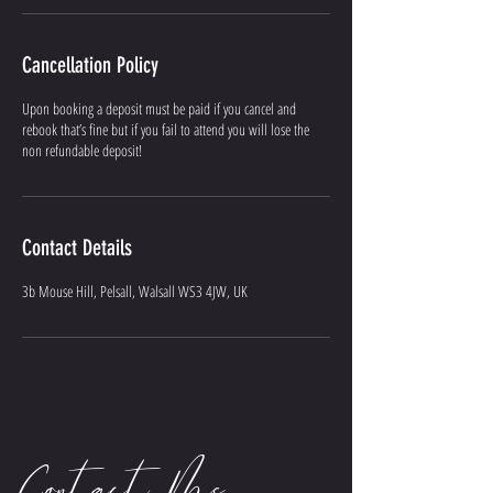
Cancellation Policy
Upon booking a deposit must be paid if you cancel and
rebook that’s fine but if you fail to attend you will lose the
non refundable deposit!
Contact Details
3b Mouse Hill, Pelsall, Walsall WS3 4JW, UK