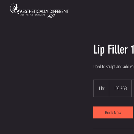
Lip Filler 
Used to sculpt and add v
100
livres
1 hr
1
100 £GB
sterling
h
Book Now