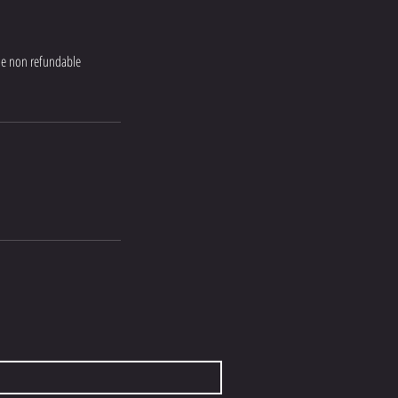
the non refundable