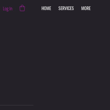
HOME
SERVICES
MORE
Log In