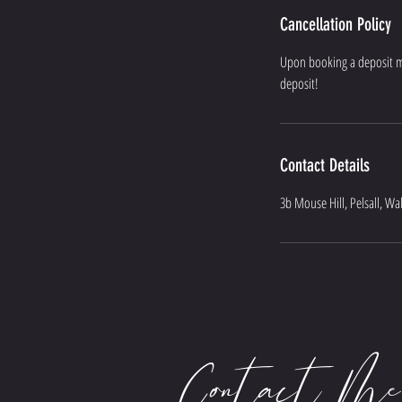
Cancellation Policy
Upon booking a deposit mus
deposit!
Contact Details
3b Mouse Hill, Pelsall, Wa
Contact Me