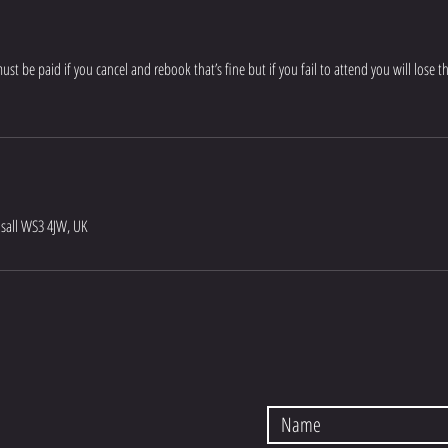
t be paid if you cancel and rebook that’s fine but if you fail to attend you will lose 
lsall WS3 4JW, UK