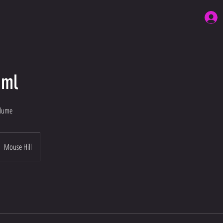
1ml
olume
Mouse Hill