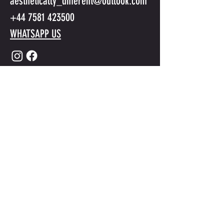
aesthetically_different@outlook.com
+44 7581 423500
WHATSAPP US
Submit