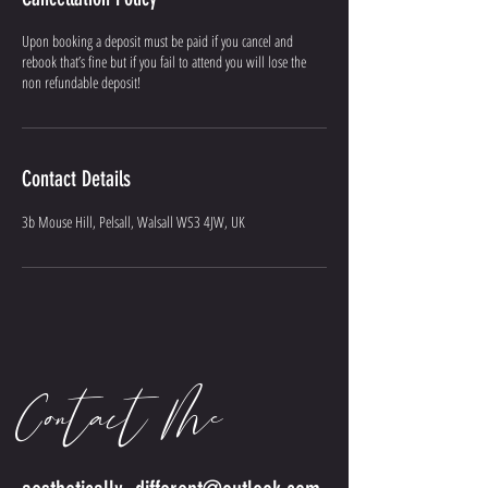
Upon booking a deposit must be paid if you cancel and
rebook that’s fine but if you fail to attend you will lose the
non refundable deposit!
Contact Details
3b Mouse Hill, Pelsall, Walsall WS3 4JW, UK
Contact Me