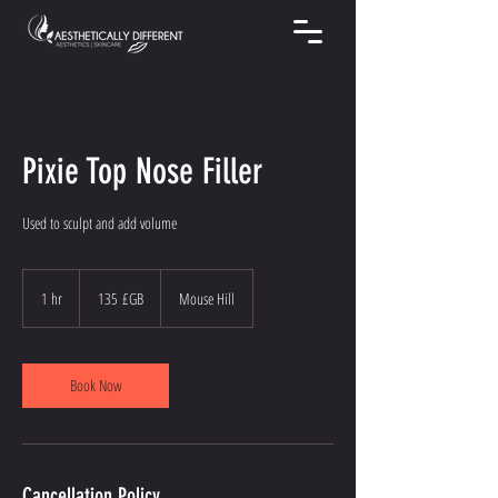
Pixie Top Nose Filler
Used to sculpt and add volume
135
livres
1 hr
1
135 £GB
Mouse Hill
sterling
h
Book Now
Cancellation Policy