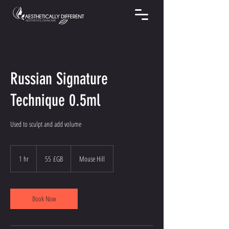
Russian Signature
Technique 0.5ml
Used to sculpt and add volume
55
livres
1 hr
1
55 £GB
Mouse Hill
sterling
h
Book Now