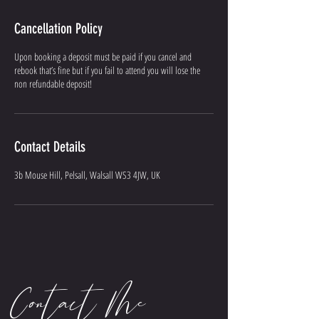
Cancellation Policy
Upon booking a deposit must be paid if you cancel and
rebook that’s fine but if you fail to attend you will lose the
non refundable deposit!
Contact Details
3b Mouse Hill, Pelsall, Walsall WS3 4JW, UK
Contact Me