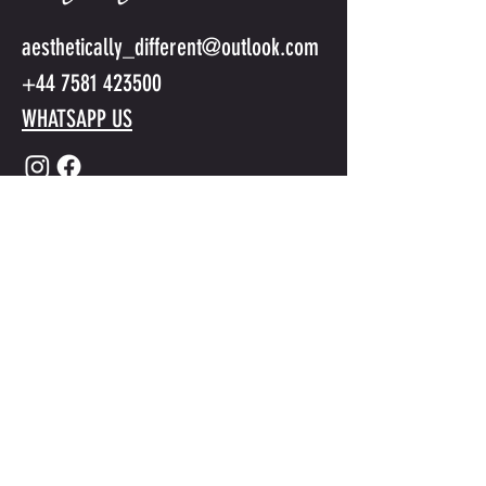
aesthetically_different@outlook.com
+44 7581 423500
WHATSAPP US